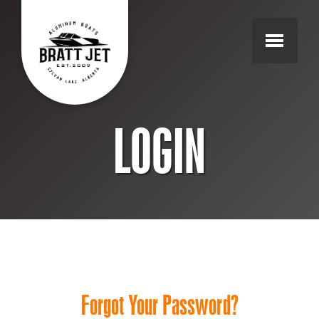
LOGIN
Forgot Your Password?