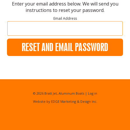
Enter your email address below. We will send you
instructions to reset your password.
Email Address
RESET AND EMAIL PASSWORD
© 2026
Bratt Jet, Aluminum Boats
|
Log in
Website by EDGE Marketing & Design Inc.