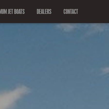
MUM JET BOATS
DEALERS
CONTACT