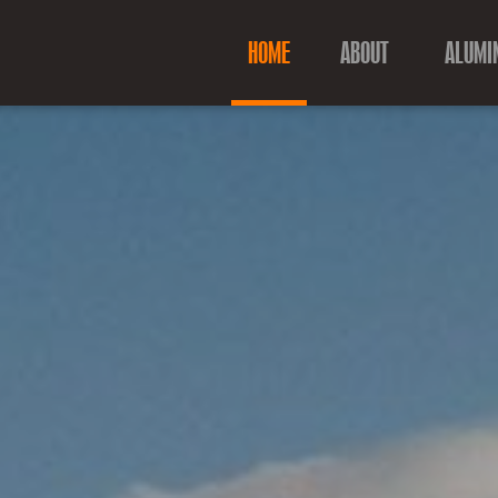
HOME
ABOUT
ALUMI