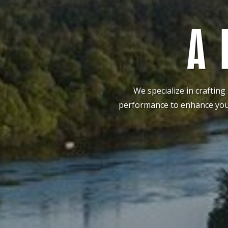
A 
We specialize in crafting
performance to enhance your 