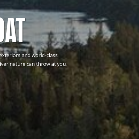
OAT
 exteriors and world-class
iver nature can throw at you.