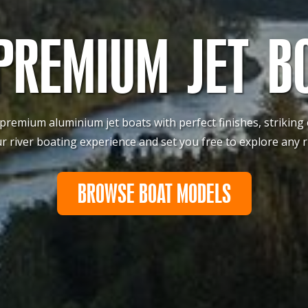
PREMIUM JET B
 premium aluminium jet boats with perfect finishes, striking
river boating experience and set you free to explore any r
BROWSE BOAT MODELS