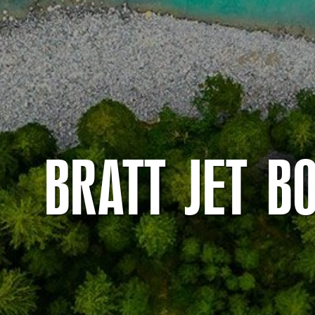
BRATT JET B