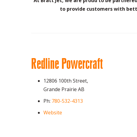
At Bratt Jet, we are proud to be partner
to provide customers with bett
Redline Powercraft
12806 100th Street,
Grande Prairie AB
Ph:
780-532-4313
Website