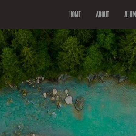
HOME
ABOUT
ALUM