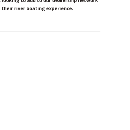
 looking to add to our dealership network
their river boating experience.