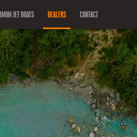
IMUM JET BOATS
DEALERS
CONTACT