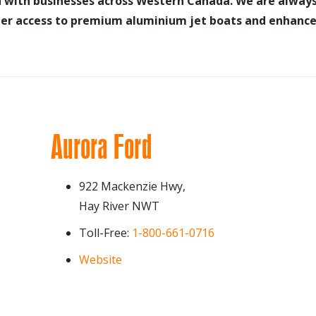
ed with businesses across Western Canada. We are always
er access to premium aluminium jet boats and enhance 
Aurora Ford
922 Mackenzie Hwy,
Hay River NWT
Toll-Free:
1-800-661-0716
Website