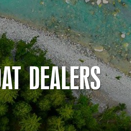
OAT DEALERS